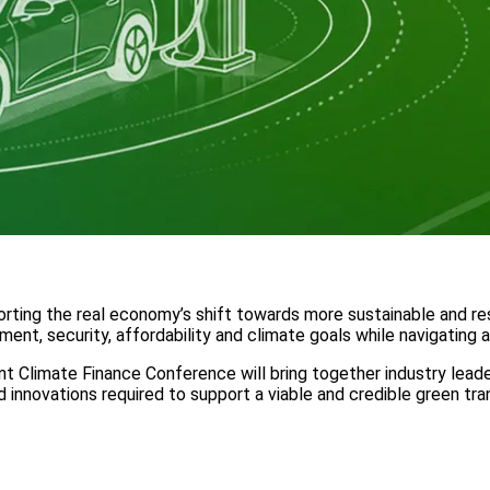
rting the real economy’s shift towards more sustainable and resil
nt, security, affordability and climate goals while navigating 
oint Climate Finance Conference will bring together industry lea
nd innovations required to support a viable and credible green t