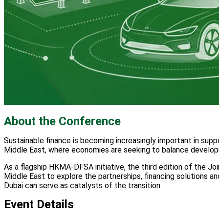
About the Conference
Sustainable finance is becoming increasingly important in suppo
Middle East, where economies are seeking to balance developme
As a flagship HKMA-DFSA initiative, the third edition of the J
Middle East to explore the partnerships, financing solutions a
Dubai can serve as catalysts of the transition.
Event Details