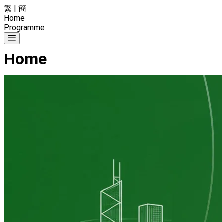
繁
|
簡
Home
Programme
Home