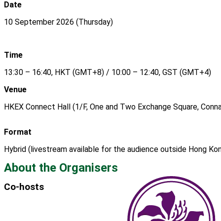
Date
10 September 2026 (Thursday)
Time
13:30 – 16:40, HKT (GMT+8) / 10:00 – 12:40, GST (GMT+4)
Venue
HKEX Connect Hall (1/F, One and Two Exchange Square, Connau
Format
Hybrid (livestream available for the audience outside Hong Ko
About the Organisers
Co-hosts