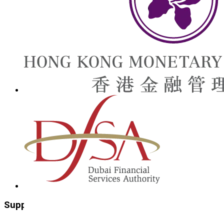
Supporting Organisations