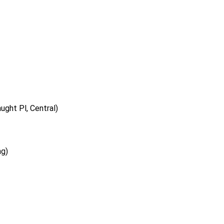
ght Pl, Central)
ng)