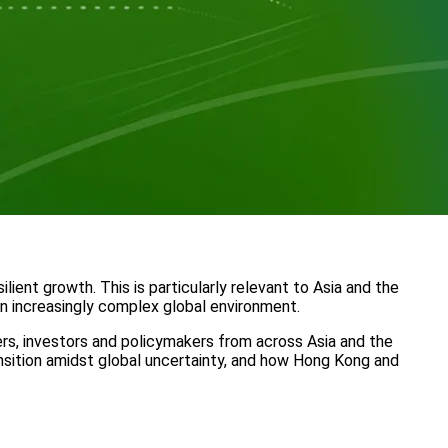
ient growth. This is particularly relevant to Asia and the
an increasingly complex global environment.
ders, investors and policymakers from across Asia and the
ransition amidst global uncertainty, and how Hong Kong and